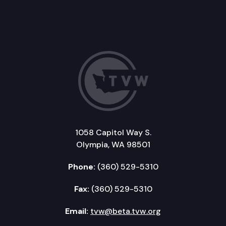
1058 Capitol Way S.
Olympia, WA 98501
Phone:
(360) 529-5310
Fax:
(360) 529-5310
Email:
tvw@beta.tvw.org