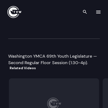
Search th
Skip to content
Washington YMCA 69th Youth
May 6th, 2016
Washington YMCA 69th Youth Legislature —
Second Regular Floor Session (1:30-4p).
Related Videos