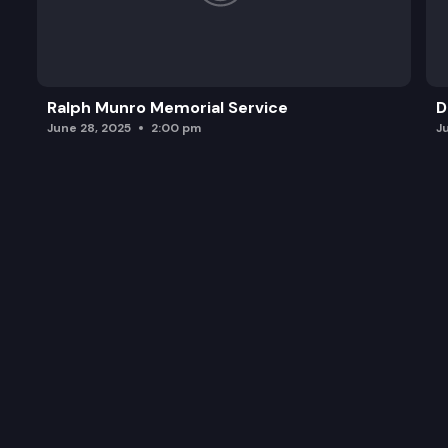
Ralph Munro Memorial Service
D
June 28, 2025
2:00 pm
J