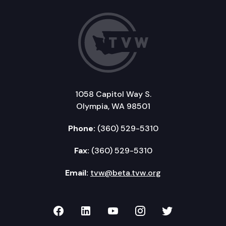
1058 Capitol Way S.
Olympia, WA 98501
Phone:
(360) 529-5310
Fax:
(360) 529-5310
Email:
tvw@beta.tvw.org
TVW on Facebook
TVW on LinkedIn
TVW on YouTube
TVW on Instagr
TVW on Twi