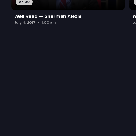
27:00
Well Read — Sherman Alexie
W
July 4, 2017
1:00 am
J