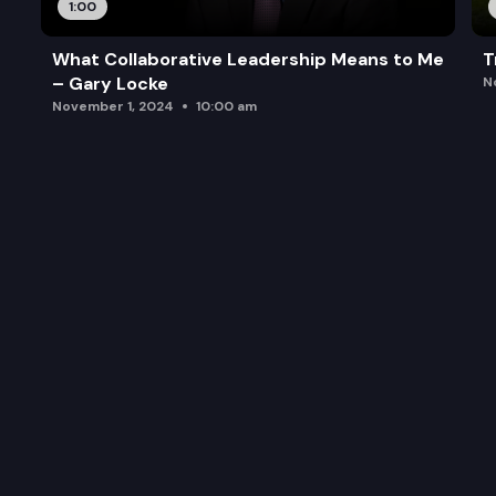
1:00
What Collaborative Leadership Means to Me
T
– Gary Locke
N
November 1, 2024
10:00 am