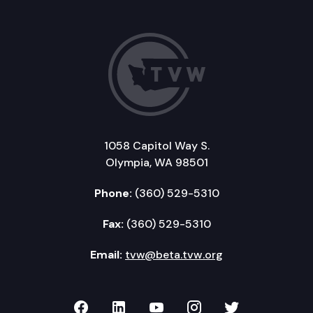
1058 Capitol Way S.
Olympia, WA 98501
Phone:
(360) 529-5310
Fax:
(360) 529-5310
Email:
tvw@beta.tvw.org
TVW on Facebook
TVW on LinkedIn
TVW on YouTube
TVW on Instagr
TVW on Twi