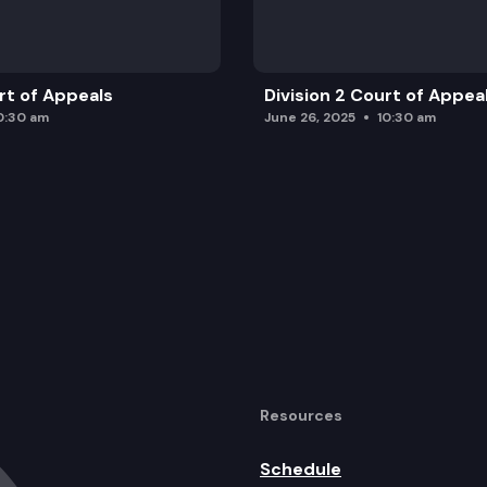
urt of Appeals
Division 2 Court of Appea
0:30 am
June 26, 2025
10:30 am
Resources
Schedule