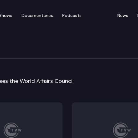
Shows
Documentaries
Podcasts
News
uncil address
es the World Affairs Council