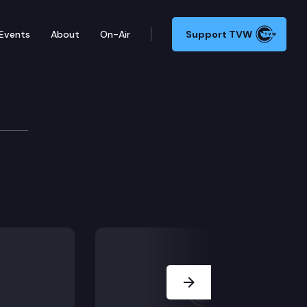
Events
About
On-Air
Support TVW
Next Slide