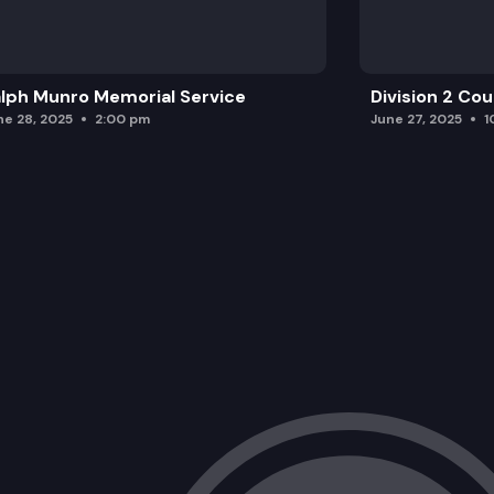
lph Munro Memorial Service
Division 2 Co
ne 28, 2025
2:00 pm
June 27, 2025
1