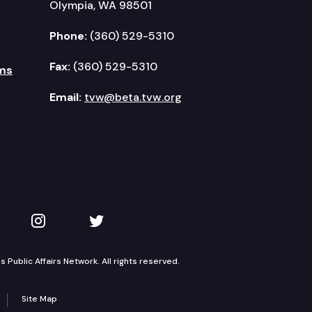
Olympia, WA 98501
Phone:
(360) 529-5310
Fax:
(360) 529-5310
ms
Email:
tvw@beta.tvw.org
kedIn
 on YouTube
TVW on Instagram
TVW on Twitter
Public Affairs Network. All rights reserved.
Site Map