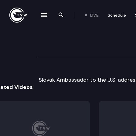
LIVE
Schedule
se navigation drawer
Search the site
Skip to content
World Affairs Co
May 8th, 1996
Slovak Ambassador to the U.S. address
lated Videos