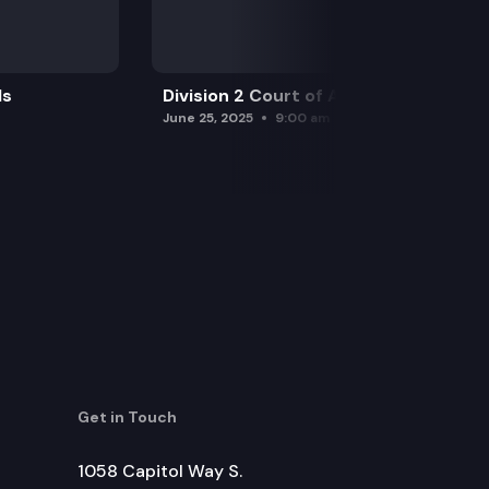
ls
Division 2 Court of Appeals
June 25, 2025
9:00 am
Get in Touch
1058 Capitol Way S.