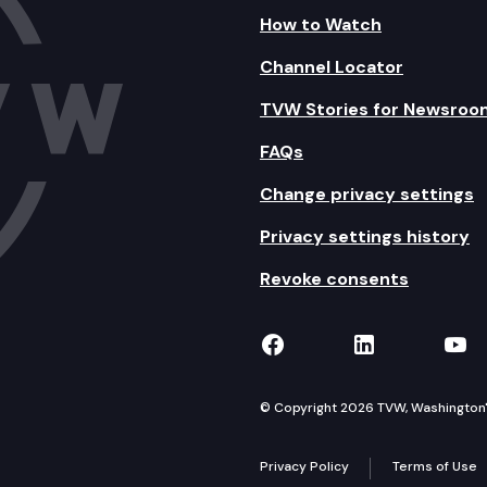
How to Watch
Channel Locator
TVW Stories for Newsroo
FAQs
Change privacy settings
Privacy settings history
Revoke consents
TVW on Facebook
TVW on Lin
TVW
© Copyright 2026 TVW, Washington's 
Privacy Policy
Terms of Use