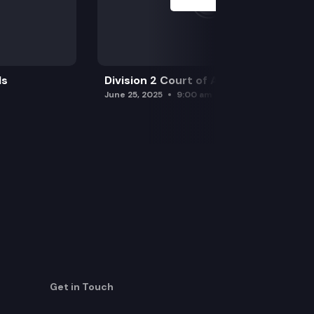
ls
Division 2 Court of Appeals
June 25, 2025
9:00 am
Get in Touch