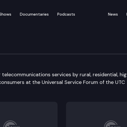
Shows
Documentaries
Podcasts
News
Service Forum
g telecommunications services by rural, residential, hi
y consumers at the Universal Service Forum of the UTC