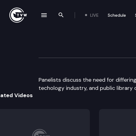
LIVE
Schedule
se navigation drawer
Search the site
Skip to content
WUTC Universal 
April 22nd, 1996
Panelists discuss the need for differin
techology industry, and public librar
lated Videos