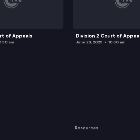
urt of Appeals
Division 2 Court of Appea
0:30 am
June 26, 2025
10:30 am
Resources