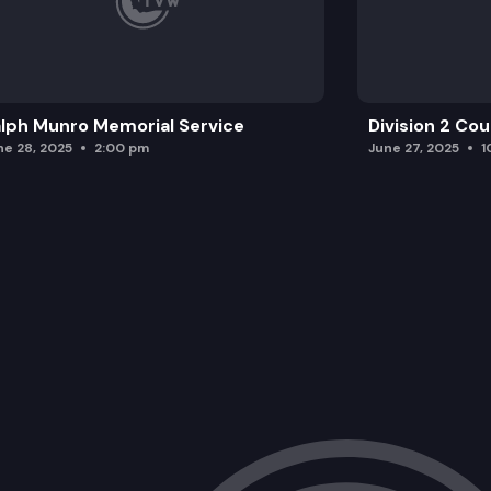
lph Munro Memorial Service
Division 2 Co
ne 28, 2025
2:00 pm
June 27, 2025
1