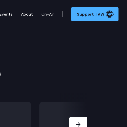
Events
About
On-Air
Support TVW
gh
Next Slide