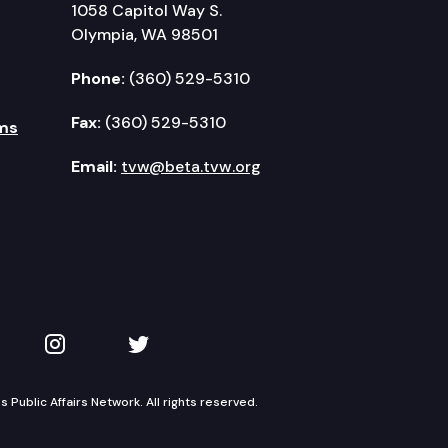
1058 Capitol Way S.
Olympia, WA 98501
Phone:
(360) 529-5310
Fax:
(360) 529-5310
ms
Email:
tvw@beta.tvw.org
kedIn
 on YouTube
TVW on Instagram
TVW on Twitter
Public Affairs Network. All rights reserved.