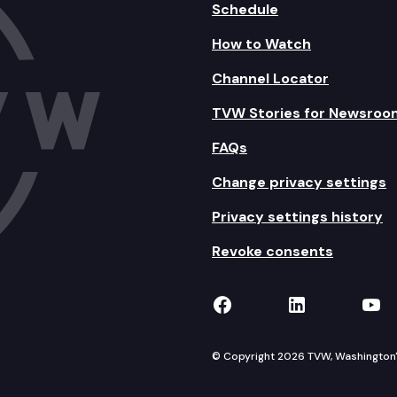
Schedule
How to Watch
Channel Locator
TVW Stories for Newsroo
FAQs
Change privacy settings
Privacy settings history
Revoke consents
TVW on Facebook
TVW on Lin
TVW
© Copyright 2026 TVW, Washington's 