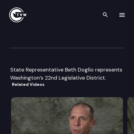
Search th
Skip to content
Legislator Profile: Representa
January 13th, 2025
State Representative Beth Doglio represents
Washington’s 22nd Legislative District.
Related Videos