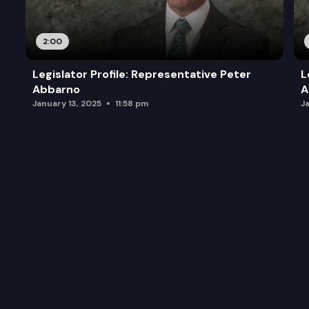
2:00
Legislator Profile: Representative Peter
L
Abbarno
A
January 13, 2025
11:58 pm
J