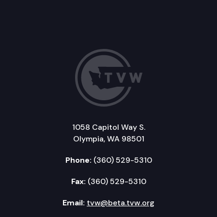
1058 Capitol Way S.
Olympia, WA 98501
Phone:
(360) 529-5310
Fax:
(360) 529-5310
Email:
tvw@beta.tvw.org