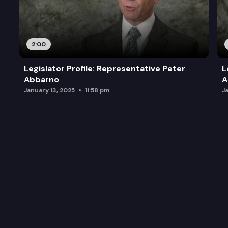
2:00
Legislator Profile: Representative Peter
L
Abbarno
A
January 13, 2025
11:58 pm
J