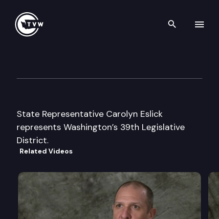
Search th
Skip to content
Legislator Profile: Representa
January 13th, 2025
State Representative Carolyn Eslick
represents Washington’s 39th Legislative
District.
Related Videos