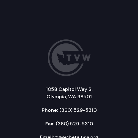
1058 Capitol Way S.
Olympia, WA 98501
Phone:
(360) 529-5310
Fax:
(360) 529-5310
Email:
tvw@beta.tvw.org