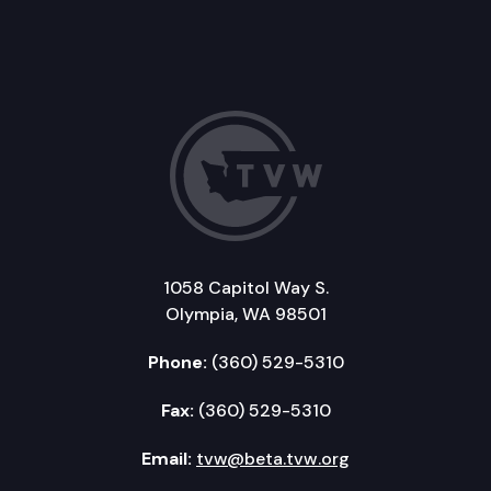
1058 Capitol Way S.
Olympia, WA 98501
Phone:
(360) 529-5310
Fax:
(360) 529-5310
Email:
tvw@beta.tvw.org