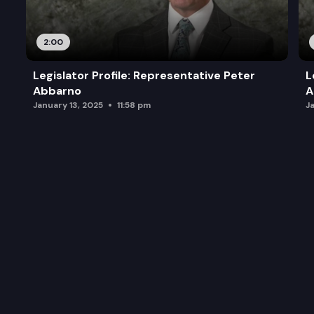
2:00
Legislator Profile: Representative Peter
L
Abbarno
A
January 13, 2025
11:58 pm
J