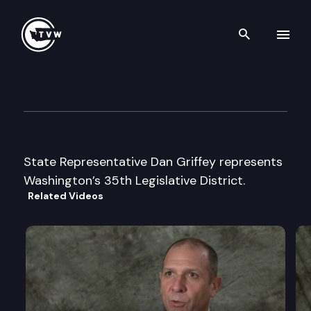
Search th
Skip to content
Legislator Profile: Representa
January 13th, 2025
State Representative Dan Griffey represents
Washington’s 35th Legislative District.
Related Videos