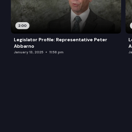
2:00
Legislator Profile: Representative Peter
L
Abbarno
A
January 13, 2025
11:58 pm
J