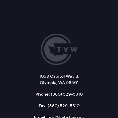
1058 Capitol Way S.
Olympia, WA 98501
Phone:
(360) 529-5310
Fax:
(360) 529-5310
Email:
tvw@beta.tvw.org