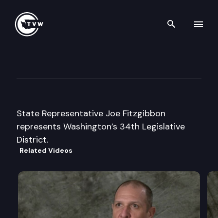
Search th
Skip to content
Legislator Profile: Representa
January 13th, 2025
State Representative Joe Fitzgibbon
represents Washington’s 34th Legislative
District.
Related Videos