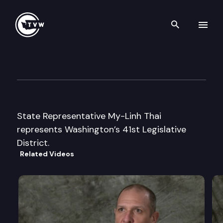
Search th
Skip to content
Legislator Profile: Represent
January 13th, 2025
State Representative My-Linh Thai
represents Washington’s 41st Legislative
District.
Related Videos