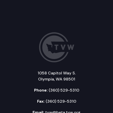
1058 Capitol Way S.
Olympia, WA 98501
Phone:
(360) 529-5310
Fax:
(360) 529-5310
Email:
tvw@beta.tvw.org