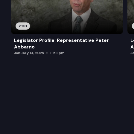
2:00
Legislator Profile: Representative Peter
L
Abbarno
A
January 13, 2025
11:58 pm
J