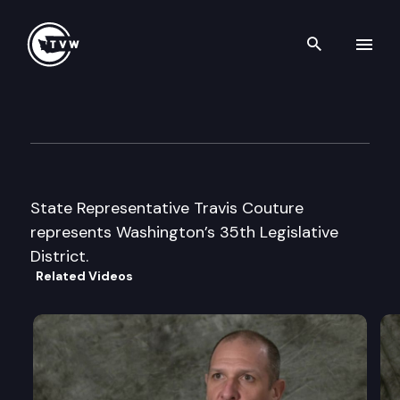
Search th
Skip to content
Legislator Profile: Representa
January 13th, 2025
State Representative Travis Couture
represents Washington’s 35th Legislative
District.
Related Videos