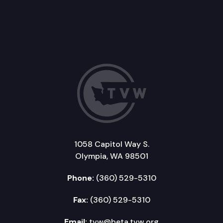
1058 Capitol Way S.
Olympia, WA 98501
Phone:
(360) 529-5310
Fax:
(360) 529-5310
Email:
tvw@beta.tvw.org