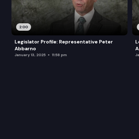
2:00
Legislator Profile: Representative Peter
L
Abbarno
A
January 13, 2025
11:58 pm
J