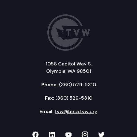
1058 Capitol Way S.
Olympia, WA 98501
Phone:
(360) 529-5310
Fax:
(360) 529-5310
Email:
tvw@beta.tvw.org
TVW on Facebook
TVW on LinkedIn
TVW on YouTube
TVW on Instagr
TVW on Twi