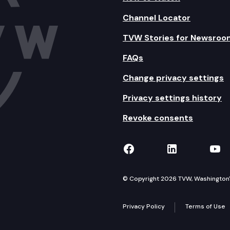
Channel Locator
TVW Stories for Newsroo
FAQs
Change privacy settings
Privacy settings history
Revoke consents
TVW on Facebook
TVW on Lin
TVW
© Copyright 2026 TVW, Washington's 
Privacy Policy
Terms of Use