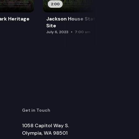
2:00
ark Heritage
Jackson House State Park Heritage
Site
July 6, 2023
7:00 am
Get in Touch
1058 Capitol Way S.
Olympia, WA 98501