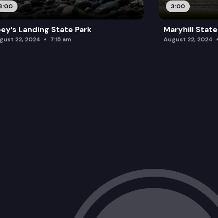
3:00
3:00
ey’s Landing State Park
Maryhill State
gust 22, 2024
7:15 am
August 22, 2024