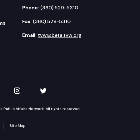
Phone:
(360) 529-5310
Fax:
(360) 529-5310
ms
Email:
tvw@beta.tvw.org
kedIn
 on YouTube
TVW on Instagram
TVW on Twitter
Public Affairs Network. All rights reserved.
Site Map