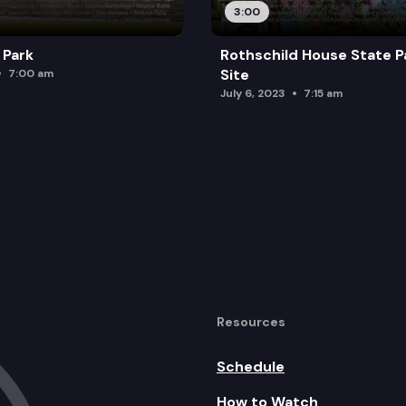
3:00
 Park
Rothschild House State P
Site
7:00 am
July 6, 2023
7:15 am
Resources
Schedule
How to Watch