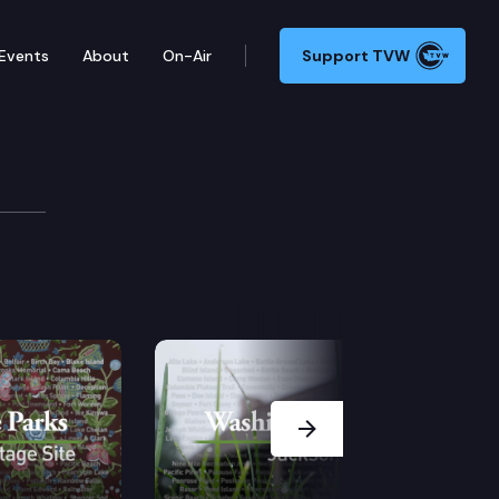
Events
About
On-Air
Support TVW
itage Site
es and Japan in the mid-1800s, MacDonald helped sha
Next Slide