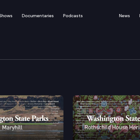
Shows
Documentaries
Podcasts
News
’s Grave State Park Her
iness ambassadors between the Northwest United Stat